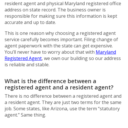
resident agent and physical Maryland registered office
address on state record. The business owner is
responsible for making sure this information is kept
accurate and up to date.
This is one reason why choosing a registered agent
service carefully becomes important. Filing change of
agent paperwork with the state can get expensive.
You’ll never have to worry about that with
Maryland
Registered Agent
, we own our building so our address
is reliable and stable.
What is the difference between a
registered agent and a resident agent?
There is no difference between a registered agent and
a resident agent. They are just two terms for the same
job. Some states, like Arizona, use the term “statutory
agent.” Same thing.