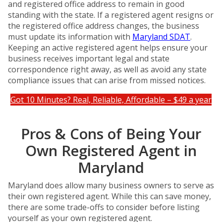
and registered office address to remain in good
standing with the state. If a registered agent resigns or
the registered office address changes, the business
must update its information with
Maryland SDAT
.
Keeping an active registered agent helps ensure your
business receives important legal and state
correspondence right away, as well as avoid any state
compliance issues that can arise from missed notices.
Got 10 Minutes? Real, Reliable, Affordable – $49 a year
Pros & Cons of Being Your
Own Registered Agent in
Maryland
Maryland does allow many business owners to serve as
their own registered agent. While this can save money,
there are some trade-offs to consider before listing
yourself as your own registered agent.