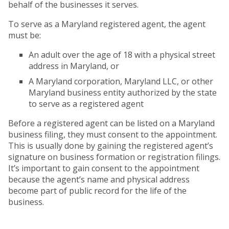
behalf of the businesses it serves.
To serve as a Maryland registered agent, the agent
must be:
An adult over the age of 18 with a physical street
address in Maryland, or
A Maryland corporation, Maryland LLC, or other
Maryland business entity authorized by the state
to serve as a registered agent
Before a registered agent can be listed on a Maryland
business filing, they must consent to the appointment.
This is usually done by gaining the registered agent’s
signature on business formation or registration filings.
It’s important to gain consent to the appointment
because the agent’s name and physical address
become part of public record for the life of the
business.