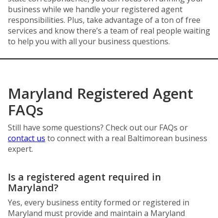
business while we handle your registered agent
responsibilities. Plus, take advantage of a ton of free
services and know there’s a team of real people waiting
to help you with all your business questions.
Maryland Registered Agent
FAQs
Still have some questions? Check out our FAQs or
contact us
to connect with a real Baltimorean business
expert.
Is a registered agent required in
Maryland?
Yes, every business entity formed or registered in
Maryland must provide and maintain a Maryland