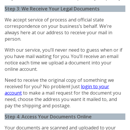
Step 3: We Receive Your Legal Documents
We accept service of process and official state
correspondence on your business’s behalf. We’re
always here at our address to receive your mail in
person.
With our service, you’ll never need to guess when or if
you have mail waiting for you. You’ll receive an email
notice each time we upload a document into your
online account.
Need to receive the original copy of something we
received for you? No problem! Just
login to your
account
to make a mail request for the document you
need, choose the address you want it mailed to, and
pay the shipping and postage.
Step 4: Access Your Documents Online
Your documents are scanned and uploaded to your