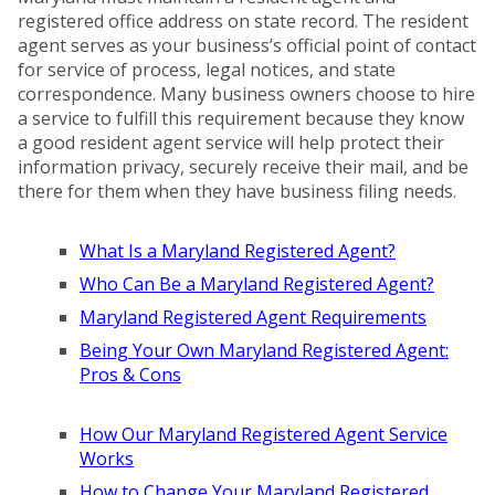
registered office address on state record. The resident
agent serves as your business’s official point of contact
for service of process, legal notices, and state
correspondence. Many business owners choose to hire
a service to fulfill this requirement because they know
a good resident agent service will help protect their
information privacy, securely receive their mail, and be
there for them when they have business filing needs.
What Is a Maryland Registered Agent?
Who Can Be a Maryland Registered Agent?
Maryland Registered Agent Requirements
Being Your Own Maryland Registered Agent:
Pros & Cons
How Our Maryland Registered Agent Service
Works
How to Change Your Maryland Registered