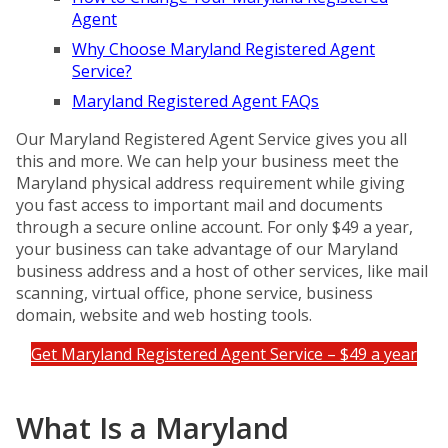
Agent
Why Choose Maryland Registered Agent
Service?
Maryland Registered Agent FAQs
Our Maryland Registered Agent Service gives you all
this and more. We can help your business meet the
Maryland physical address requirement while giving
you fast access to important mail and documents
through a secure online account. For only $49 a year,
your business can take advantage of our Maryland
business address and a host of other services, like mail
scanning, virtual office, phone service, business
domain, website and web hosting tools.
Get Maryland Registered Agent Service – $49 a year
What Is a Maryland