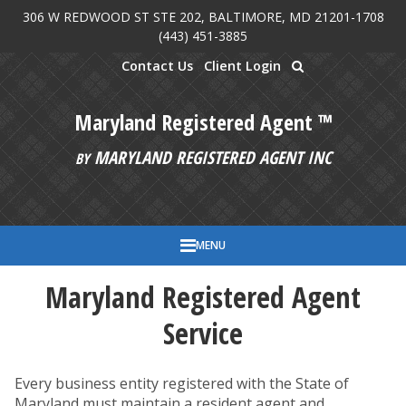
306 W REDWOOD ST STE 202, BALTIMORE, MD 21201-1708
Skip to main content
(443) 451-3885
Contact Us
Client Login
Maryland Registered Agent ™
MARYLAND REGISTERED AGENT INC
BY
MENU
Maryland Registered Agent
Service
Every business entity registered with the State of
Maryland must maintain a resident agent and