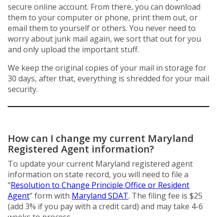
secure online account. From there, you can download
them to your computer or phone, print them out, or
email them to yourself or others. You never need to
worry about junk mail again, we sort that out for you
and only upload the important stuff.
We keep the original copies of your mail in storage for
30 days, after that, everything is shredded for your mail
security.
How can I change my current Maryland
Registered Agent information?
To update your current Maryland registered agent
information on state record, you will need to file a
“
Resolution to Change Principle Office or Resident
Agent
” form with
Maryland SDAT
. The filing fee is $25
(add 3% if you pay with a credit card) and may take 4-6