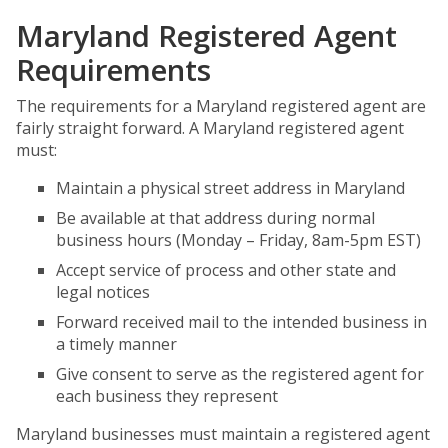
Maryland Registered Agent
Requirements
The requirements for a Maryland registered agent are
fairly straight forward. A Maryland registered agent
must:
Maintain a physical street address in Maryland
Be available at that address during normal
business hours (Monday – Friday, 8am-5pm EST)
Accept service of process and other state and
legal notices
Forward received mail to the intended business in
a timely manner
Give consent to serve as the registered agent for
each business they represent
Maryland businesses must maintain a registered agent