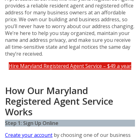
provides a reliable resident agent and registered office
address for many business owners at an affordable
price. We own our building and business address, so
you’ll never have to worry about our address changing.
We’re here to help you stay organized, maintain your
name and address privacy, and make sure you receive
all time-sensitive state and legal notices the same day
they’re received.
Hire Maryland Registered Agent Service – $49 a year
How Our Maryland
Registered Agent Service
Works
Step 1: Sign Up Online
Create your account
by choosing one of our business