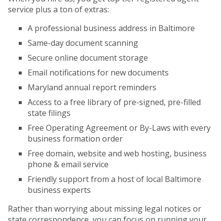
service plus a ton of extras:
A professional business address in Baltimore
Same-day document scanning
Secure online document storage
Email notifications for new documents
Maryland annual report reminders
Access to a free library of pre-signed, pre-filled
state filings
Free Operating Agreement or By-Laws with every
business formation order
Free domain, website and web hosting, business
phone & email service
Friendly support from a host of local Baltimore
business experts
Rather than worrying about missing legal notices or
state correspondence, you can focus on running your