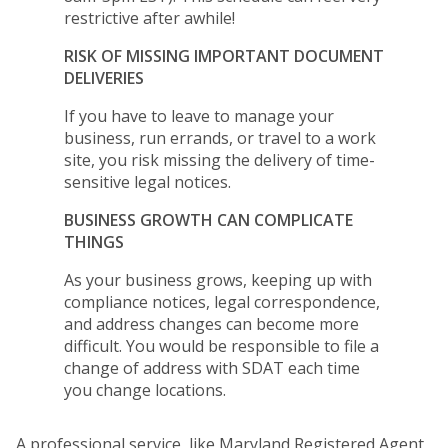
restrictive after awhile!
RISK OF MISSING IMPORTANT DOCUMENT
DELIVERIES
If you have to leave to manage your
business, run errands, or travel to a work
site, you risk missing the delivery of time-
sensitive legal notices.
BUSINESS GROWTH CAN COMPLICATE
THINGS
As your business grows, keeping up with
compliance notices, legal correspondence,
and address changes can become more
difficult. You would be responsible to file a
change of address with SDAT each time
you change locations.
A professional service, like Maryland Registered Agent,