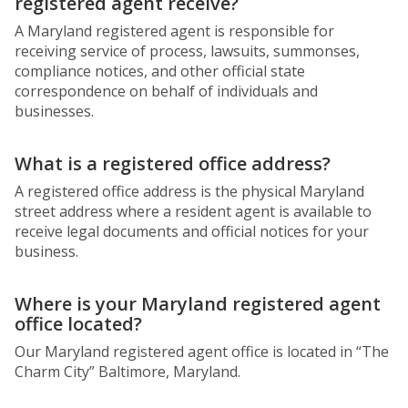
registered agent receive?
A Maryland registered agent is responsible for
receiving service of process, lawsuits, summonses,
compliance notices, and other official state
correspondence on behalf of individuals and
businesses.
What is a registered office address?
A registered office address is the physical Maryland
street address where a resident agent is available to
receive legal documents and official notices for your
business.
Where is your Maryland registered agent
office located?
Our Maryland registered agent office is located in “The
Charm City” Baltimore, Maryland.