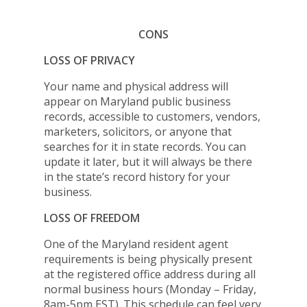
CONS
LOSS OF PRIVACY
Your name and physical address will
appear on Maryland public business
records, accessible to customers, vendors,
marketers, solicitors, or anyone that
searches for it in state records. You can
update it later, but it will always be there
in the state’s record history for your
business.
LOSS OF FREEDOM
One of the Maryland resident agent
requirements is being physically present
at the registered office address during all
normal business hours (Monday – Friday,
8am-5pm EST). This schedule can feel very