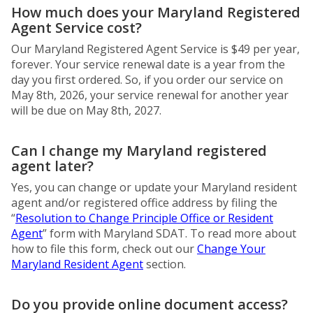
How much does your Maryland Registered
Agent Service cost?
Our Maryland Registered Agent Service is $49 per year,
forever. Your service renewal date is a year from the
day you first ordered. So, if you order our service on
May 8th, 2026, your service renewal for another year
will be due on May 8th, 2027.
Can I change my Maryland registered
agent later?
Yes, you can change or update your Maryland resident
agent and/or registered office address by filing the
“
Resolution to Change Principle Office or Resident
Agent
” form with Maryland SDAT. To read more about
how to file this form, check out our
Change Your
Maryland Resident Agent
section.
Do you provide online document access?