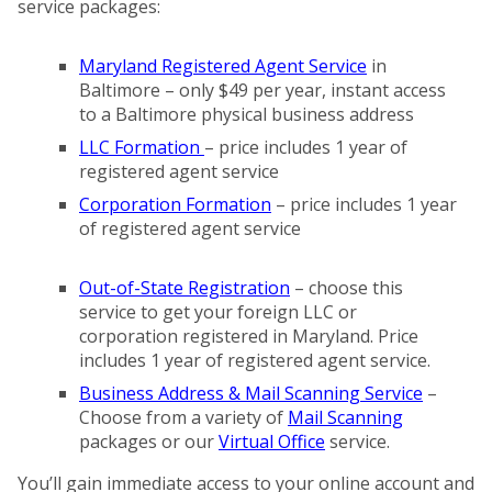
service packages:
Maryland Registered Agent Service
in
Baltimore – only $49 per year, instant access
to a Baltimore physical business address
LLC Formation
– price includes 1 year of
registered agent service
Corporation Formation
– price includes 1 year
of registered agent service
Out-of-State Registration
– choose this
service to get your foreign LLC or
corporation registered in Maryland. Price
includes 1 year of registered agent service.
Business Address & Mail Scanning Service
–
Choose from a variety of
Mail Scanning
packages or our
Virtual Office
service.
You’ll gain immediate access to your online account and