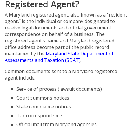
Registered Agent?
A Maryland registered agent, also known as a “resident
agent,” is the individual or company designated to
receive legal documents and official government
correspondence on behalf of a business. The
registered agent’s name and Maryland registered
office address become part of the public record
maintained by the
Maryland State Department of
Assessments and Taxation (SDAT)
.
Common documents sent to a Maryland registered
agent include:
Service of process (lawsuit documents)
Court summons notices
State compliance notices
Tax correspondence
Official mail from Maryland agencies