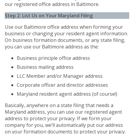
our registered office address in Baltimore.
Step 2: List Us on Your Maryland Filing
Use our Baltimore office address when forming your
business or changing your resident agent information.
On business formation documents, or any state filing,
you can use our Baltimore address as the:
Business principle office address
Business mailing address
LLC Member and/or Manager address
Corporate officer and director addresses
Maryland resident agent address (of course!)
Basically, anywhere on a state filing that needs a
Maryland address, you can use our registered agent
address to protect your privacy. If we form your
company for you, we’ll automatically put our address
on your formation documents to protect your privacy.