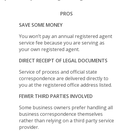
PROS
SAVE SOME MONEY
You won’t pay an annual registered agent
service fee because you are serving as
your own registered agent.
DIRECT RECEIPT OF LEGAL DOCUMENTS
Service of process and official state
correspondence are delivered directly to
you at the registered office address listed.
FEWER THIRD PARTIES INVOLVED
Some business owners prefer handling all
business correspondence themselves
rather than relying on a third party service
provider.