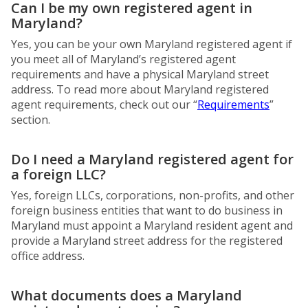
Can I be my own registered agent in
Maryland?
Yes, you can be your own Maryland registered agent if
you meet all of Maryland’s registered agent
requirements and have a physical Maryland street
address. To read more about Maryland registered
agent requirements, check out our “
Requirements
”
section.
Do I need a Maryland registered agent for
a foreign LLC?
Yes, foreign LLCs, corporations, non-profits, and other
foreign business entities that want to do business in
Maryland must appoint a Maryland resident agent and
provide a Maryland street address for the registered
office address.
What documents does a Maryland