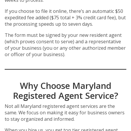
weeks to process.
If you choose to file it online, there’s an automatic $50
expedited fee added ($75 total + 3% credit card fee), but
the processing speeds up to seven days.
The form must be signed by your new resident agent
(which proves consent to serve) and a representative
of your business (you or any other authorized member
or officer of your business).
Why Choose Maryland
Registered Agent Service?
Not all Maryland registered agent services are the
same. We focus on making it easy for business owners
to stay organized and informed.
When you hire us, you get top tier registered agent