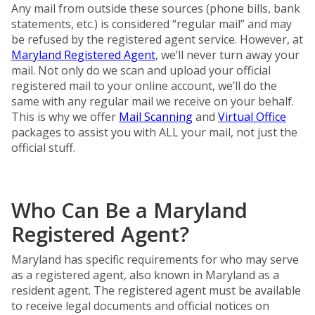
Any mail from outside these sources (phone bills, bank
statements, etc.) is considered “regular mail” and may
be refused by the registered agent service. However, at
Maryland Registered Agent
, we’ll never turn away your
mail. Not only do we scan and upload your official
registered mail to your online account, we’ll do the
same with any regular mail we receive on your behalf.
This is why we offer
Mail Scanning
and
Virtual Office
packages to assist you with ALL your mail, not just the
official stuff.
Who Can Be a Maryland
Registered Agent?
Maryland has specific requirements for who may serve
as a registered agent, also known in Maryland as a
resident agent. The registered agent must be available
to receive legal documents and official notices on