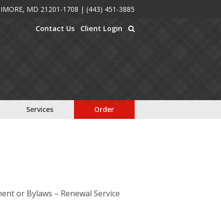
TIMORE, MD 21201-1708
|
(443) 451-3885
Contact Us
Client Login
Services
Order
ment or Bylaws – Renewal Service