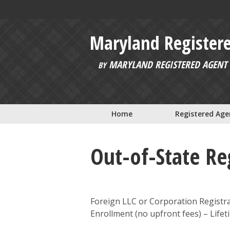
Skip to main content
Maryland Register
MARYLAND REGISTERED AGENT 
BY
Home
Registered Age
Out-of-State Reg
Foreign LLC or Corporation Registra
Enrollment (no upfront fees) – Lif