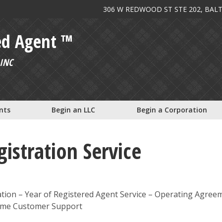
306 W REDWOOD ST STE 202, BAL
ed Agent ™
INC
nts
Begin an LLC
Begin a Corporation
istration Service
tion – Year of Registered Agent Service – Operating Agree
etime Customer Support